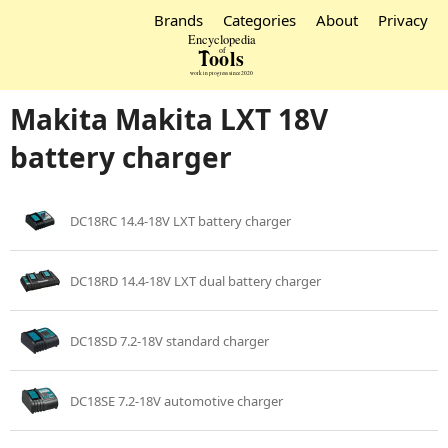
Brands
Categories
About
Privacy
Makita Makita LXT 18V
battery charger
DC18RC 14.4-18V LXT battery charger
DC18RD 14.4-18V LXT dual battery charger
DC18SD 7.2-18V standard charger
DC18SE 7.2-18V automotive charger