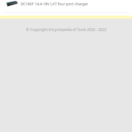
DC18SF 14.4-18V LXT four port charger
© Copyright Encyclopedia of Tools 2020 - 2022