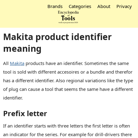
Brands
Categories
About
Privacy
Makita product identifier
meaning
All
Makita
products have an identifier. Sometimes the same
tool is sold with different accesoires or a bundle and therefor
has a different identifier. Also regional variations like the type
of plug can cause a tool that seems the same have a different
identifier.
Prefix letter
If an identifier starts with three letters the first letter is often
an indicator for the series. For example for drill-drivers there