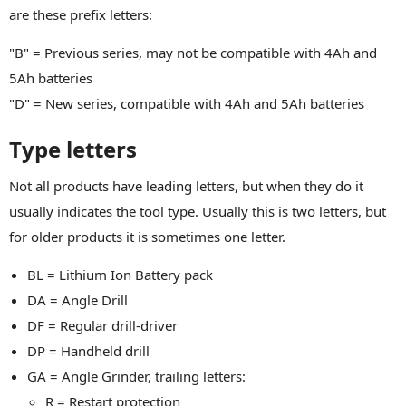
are these prefix letters:
"B" = Previous series, may not be compatible with 4Ah and
5Ah batteries
"D" = New series, compatible with 4Ah and 5Ah batteries
Type letters
Not all products have leading letters, but when they do it
usually indicates the tool type. Usually this is two letters, but
for older products it is sometimes one letter.
BL = Lithium Ion Battery pack
DA = Angle Drill
DF = Regular drill-driver
DP = Handheld drill
GA = Angle Grinder, trailing letters:
R = Restart protection