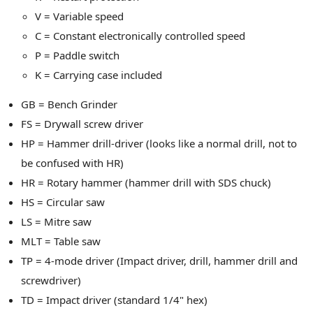
V = Variable speed
C = Constant electronically controlled speed
P = Paddle switch
K = Carrying case included
GB = Bench Grinder
FS = Drywall screw driver
HP = Hammer drill-driver (looks like a normal drill, not to
be confused with HR)
HR = Rotary hammer (hammer drill with SDS chuck)
HS = Circular saw
LS = Mitre saw
MLT = Table saw
TP = 4-mode driver (Impact driver, drill, hammer drill and
screwdriver)
TD = Impact driver (standard 1/4" hex)