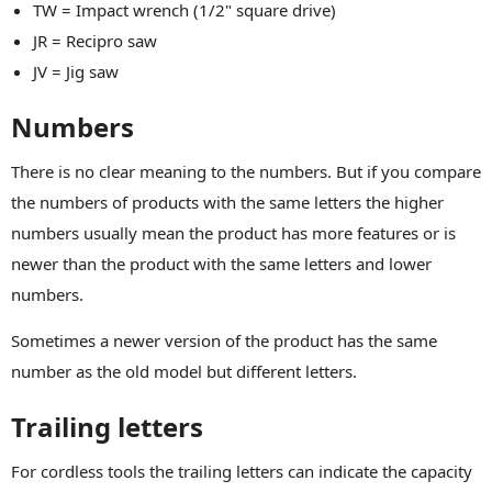
TW = Impact wrench (1/2" square drive)
JR = Recipro saw
JV = Jig saw
Numbers
There is no clear meaning to the numbers. But if you compare
the numbers of products with the same letters the higher
numbers usually mean the product has more features or is
newer than the product with the same letters and lower
numbers.
Sometimes a newer version of the product has the same
number as the old model but different letters.
Trailing letters
For cordless tools the trailing letters can indicate the capacity