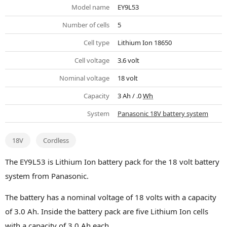
Model name
EY9L53
Number of cells
5
Cell type
Lithium Ion 18650
Cell voltage
3.6 volt
Nominal voltage
18 volt
Capacity
3 Ah / .0
Wh
System
Panasonic 18V battery system
18V
Cordless
The EY9L53 is Lithium Ion battery pack for the 18 volt battery
system from Panasonic.
The battery has a nominal voltage of 18 volts with a capacity
of 3.0 Ah. Inside the battery pack are five Lithium Ion cells
with a capacity of 3.0 Ah each.