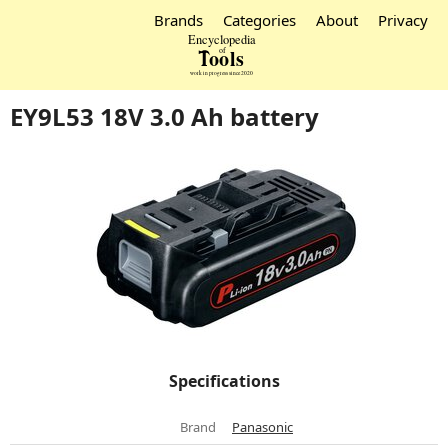
Brands
Categories
About
Privacy
EY9L53 18V 3.0 Ah battery
Specifications
Brand
Panasonic