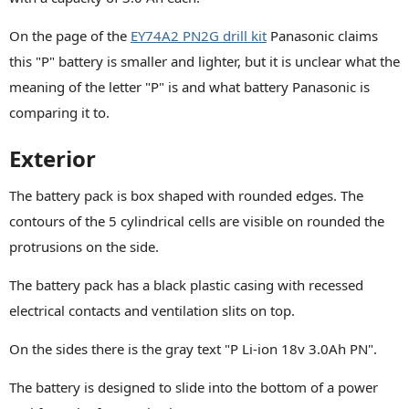
On the page of the
EY74A2 PN2G drill kit
Panasonic claims
this "P" battery is smaller and lighter, but it is unclear what the
meaning of the letter "P" is and what battery Panasonic is
comparing it to.
Exterior
The battery pack is box shaped with rounded edges. The
contours of the 5 cylindrical cells are visible on rounded the
protrusions on the side.
The battery pack has a black plastic casing with recessed
electrical contacts and ventilation slits on top.
On the sides there is the gray text "P Li-ion 18v 3.0Ah PN".
The battery is designed to slide into the bottom of a power