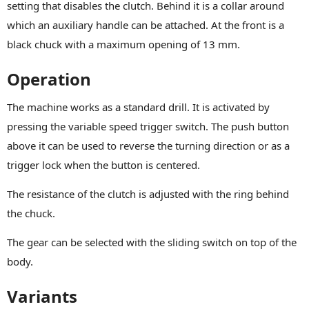
setting that disables the clutch. Behind it is a collar around
which an auxiliary handle can be attached. At the front is a
black chuck with a maximum opening of 13 mm.
Operation
The machine works as a standard drill. It is activated by
pressing the variable speed trigger switch. The push button
above it can be used to reverse the turning direction or as a
trigger lock when the button is centered.
The resistance of the clutch is adjusted with the ring behind
the chuck.
The gear can be selected with the sliding switch on top of the
body.
Variants