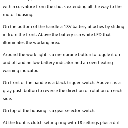
with a curvature from the chuck extending all the way to the
motor housing.
On the bottom of the handle a 18V battery attaches by sliding
in from the front. Above the battery is a white LED that
illuminates the working area.
Around the work light is a membrane button to toggle it on
and off and an low battery indicator and an overheating
warning indicator.
On front of the handle is a black trigger switch. Above it is a
gray push button to reverse the direction of rotation on each
side.
On top of the housing is a gear selector switch.
At the front is clutch setting ring with 18 settings plus a drill