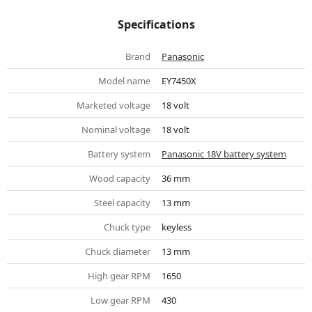
Specifications
Brand
Panasonic
Model name
EY7450X
Marketed voltage
18 volt
Nominal voltage
18 volt
Battery system
Panasonic 18V battery system
Wood capacity
36 mm
Steel capacity
13 mm
Chuck type
keyless
Chuck diameter
13 mm
High gear RPM
1650
Low gear RPM
430