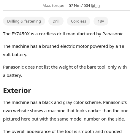
Max. torque
57 Nm / 504
lbf-in
Drilling & fastening
Drill
Cordless
18V
The EY7450X is a cordless drill manufactured by Panasonic.
The machine has a brushed electric motor powered by a 18
volt battery.
Panasonic does not list the weight of the bare tool, only with
a battery.
Exterior
The machine has a black and gray color scheme. Panasonic's
own website shows a machine that looks darker than the one
pictured here but with the same model number on the side.
The overall appearance pf the tool is smooth and rounded