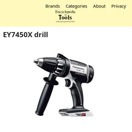
Brands
Categories
About
Privacy
EY7450X drill