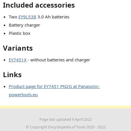
Included accessories
Two
EY9L53B
3.0 Ah batteries
Battery charger
Plastic box
Variants
EY7451X
- without batteries and charger
Links
Product page for EY7451 PN2G at Panasonic-
powertools.eu
Page last updated 9 April 2022
© Copyright Encyclopedia of Tools 2020 - 2022