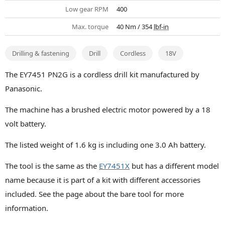
Low gear RPM
400
Max. torque
40 Nm / 354
lbf-in
Drilling & fastening
Drill
Cordless
18V
The EY7451 PN2G is a cordless drill kit manufactured by
Panasonic.
The machine has a brushed electric motor powered by a 18
volt battery.
The listed weight of 1.6 kg is including one 3.0 Ah battery.
The tool is the same as the
EY7451X
but has a different model
name because it is part of a kit with different accessories
included. See the page about the bare tool for more
information.