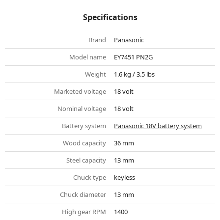
Specifications
Brand
Panasonic
Model name
EY7451 PN2G
Weight
1.6 kg / 3.5 lbs
Marketed voltage
18 volt
Nominal voltage
18 volt
Battery system
Panasonic 18V battery system
Wood capacity
36 mm
Steel capacity
13 mm
Chuck type
keyless
Chuck diameter
13 mm
High gear RPM
1400