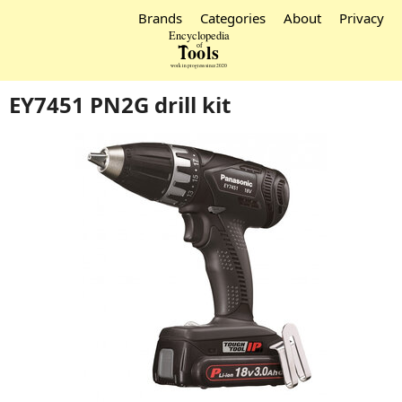
Brands
Categories
About
Privacy
EY7451 PN2G drill kit