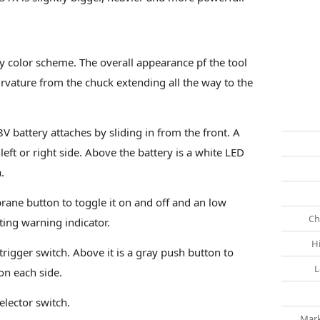
 color scheme. The overall appearance pf the tool
rvature from the chuck extending all the way to the
V battery attaches by sliding in from the front. A
 left or right side. Above the battery is a white LED
.
ane button to toggle it on and off and an low
Ch
ting warning indicator.
H
 trigger switch. Above it is a gray push button to
L
 on each side.
elector switch.
Mark