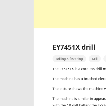
EY7451X drill
Drilling & fastening
Drill
The EY7451X is a cordless drill 
The machine has a brushed elect
The picture shows the machine 
The machine is similar in appear
with the 18 volt battery the EY74