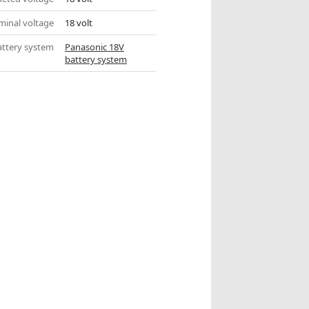
inal voltage
18 volt
attery system
Panasonic 18V
battery system