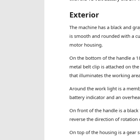
Exterior
The machine has a black and gray
is smooth and rounded with a cu
motor housing.
On the bottom of the handle a 18
metal belt clip is attached on the
that illuminates the working area
Around the work light is a membr
battery indicator and an overhea
On front of the handle is a black
reverse the direction of rotation
On top of the housing is a gear s