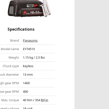
Specifications
Brand
Panasonic
Model name
EY7451X
Weight
1.15 kg / 2.5 lbs
Chuck type
keyless
uck diameter
13 mm
igh gear RPM
1400
ow gear RPM
400
Max. torque
40 Nm / 354
lbf-in
eted voltage
18 volt