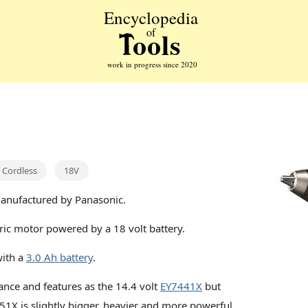
Cordless
18V
manufactured by Panasonic.
ric motor powered by a 18 volt battery.
with a
3.0 Ah battery
.
ance and features as the 14.4 volt
EY7441X
but
51X is slightly bigger, heavier and more powerful.