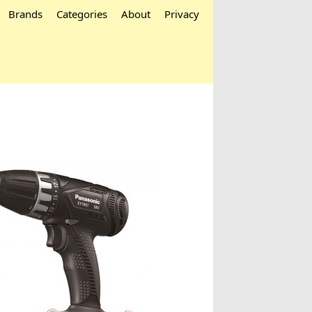
Brands
Categories
About
Privacy