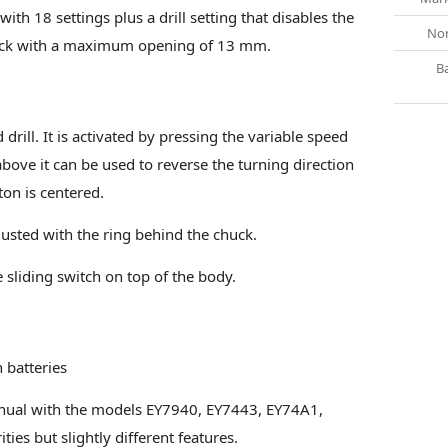
 with 18 settings plus a drill setting that disables the
Nom
 chuck with a maximum opening of 13 mm.
B
rill. It is activated by pressing the variable speed
bove it can be used to reverse the turning direction
ton is centered.
djusted with the ring behind the chuck.
 sliding switch on top of the body.
h batteries
nual with the models EY7940, EY7443, EY74A1,
ies but slightly different features.