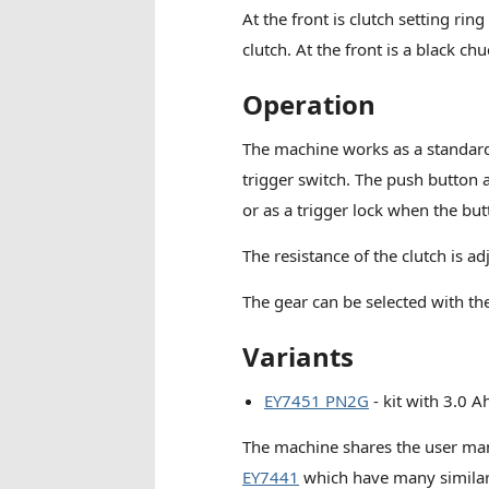
At the front is clutch setting ring
clutch. At the front is a black
Operation
The machine works as a standard d
trigger switch. The push button a
or as a trigger lock when the but
The resistance of the clutch is a
The gear can be selected with the
Variants
EY7451 PN2G
- kit with 3.0 A
The machine shares the user ma
EY7441
which have many similarit