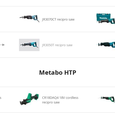
JR3070CT recipro saw
JR3050T recipro saw
Metabo HTP
s
CR18DAQ4 18V cordless
recipro saw