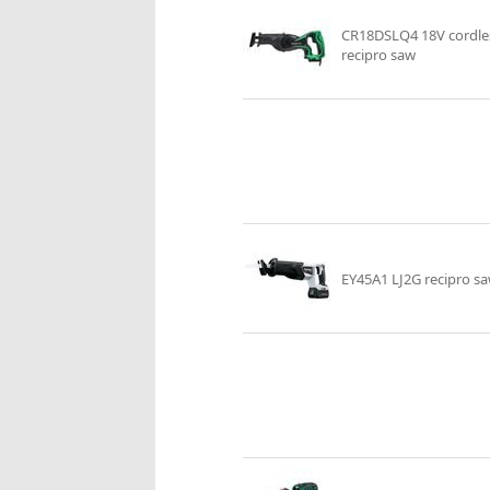
CR18DSLQ4 18V cordle
recipro saw
EY45A1 LJ2G recipro s