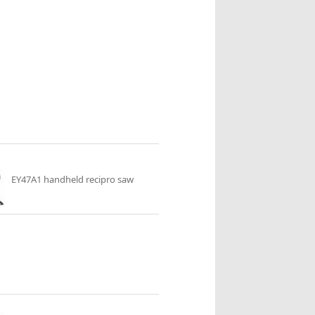
EY47A1 handheld recipro saw