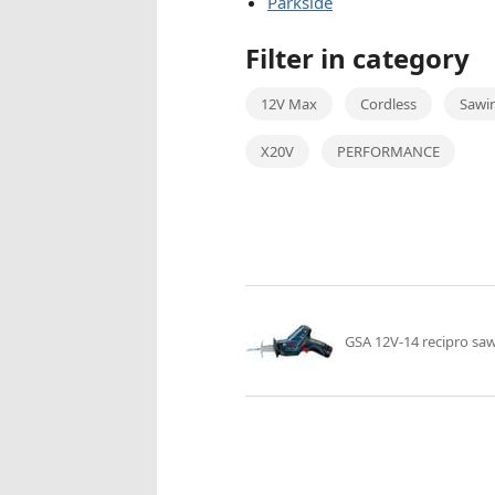
Parkside
Filter in category
12V Max
Cordless
Sawi
X20V
PERFORMANCE
GSA 12V-14 recipro sa