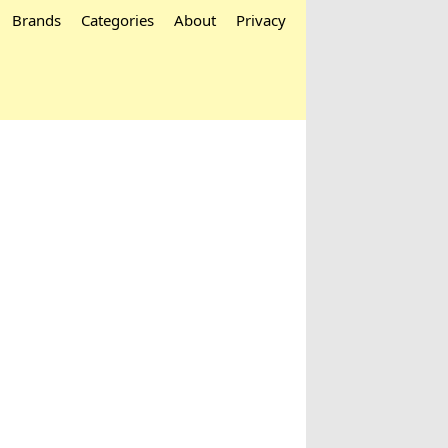
Brands
Categories
About
Privacy