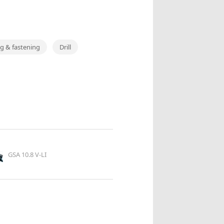
ing & fastening
Drill
GSA 10.8 V-LI