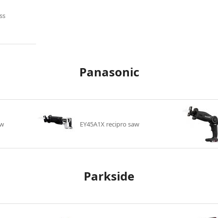
ss
Panasonic
aw
EY45A1X recipro saw
Parkside