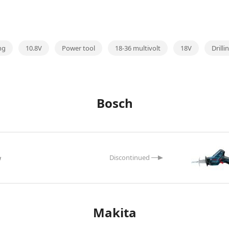
ng
10.8V
Power tool
18-36 multivolt
18V
Drill
Bosch
w
Makita