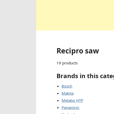
Recipro saw
19 products
Brands in this cat
Bosch
Makita
Metabo HTP
Panasonic