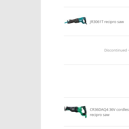
JR3061T recipro saw
CR36DAQ4 36V cordles
recipro saw