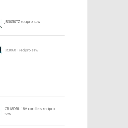
JR3050TZ recipro saw
JR3060T recipro saw
CR18DBL 18V cordless recipro
saw