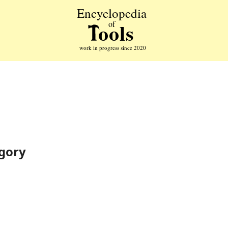
egory